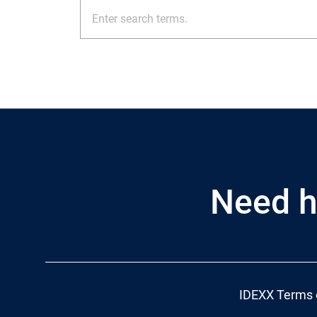
Need h
IDEXX Terms 