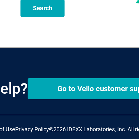
Search
elp?
Go to
Vello
customer su
of Use
Privacy Policy
©2026 IDEXX Laboratories, Inc. All r