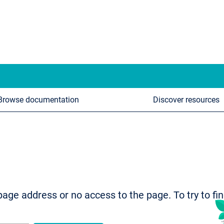
Browse documentation
Discover resources
age address or no access to the page. To try to fi