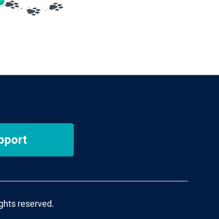
pport
ights reserved.