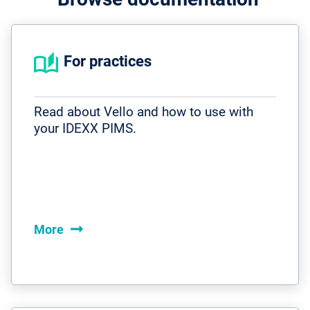
For practices
Read about Vello and how to use with
your IDEXX PIMS.
arrow_right_alt
More