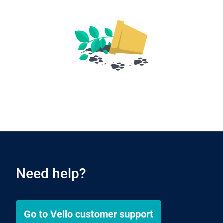
Need help?
Go to
Vello
customer support