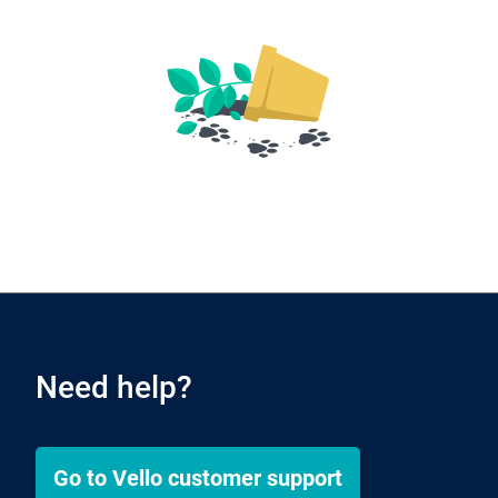
Need help?
Go to
Vello
customer support