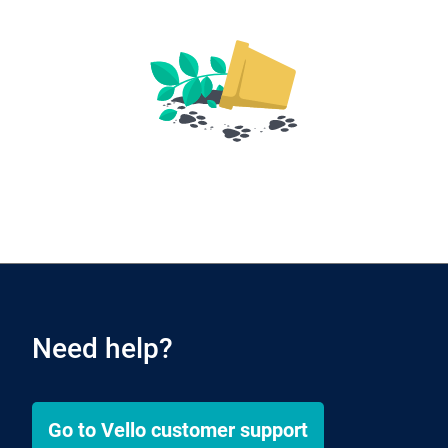
Need help?
Go to
Vello
customer support