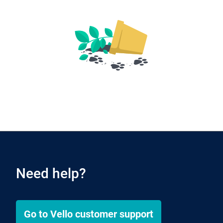
Need help?
Go to
Vello
customer support