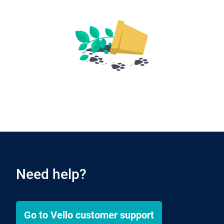
Need help?
Go to
Vello
customer support