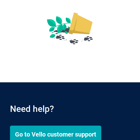
Need help?
Go to
Vello
customer support