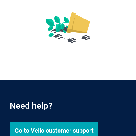
Need help?
Go to
Vello
customer support