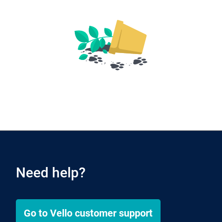
Need help?
Go to
Vello
customer support