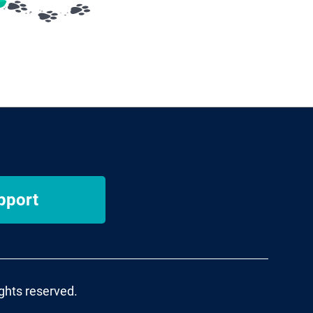
pport
ights reserved.