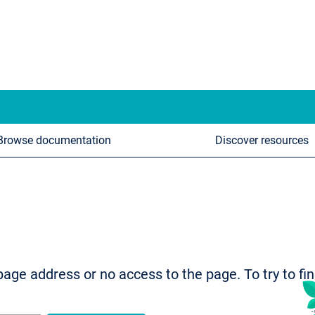
Browse documentation
Discover resources
age address or no access to the page. To try to fi