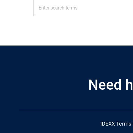
Need h
IDEXX Terms 