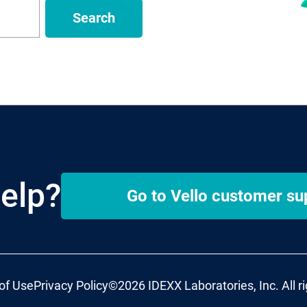
Search
elp?
Go to
Vello
customer su
of Use
Privacy Policy
©2026 IDEXX Laboratories, Inc. All r