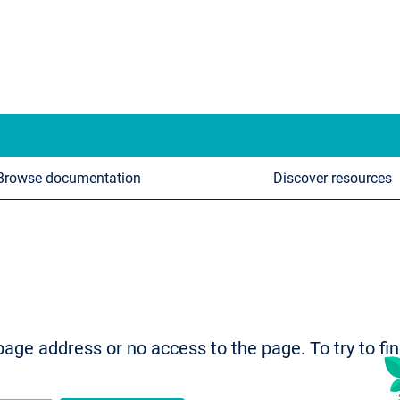
Browse documentation
Discover resources
age address or no access to the page. To try to fi