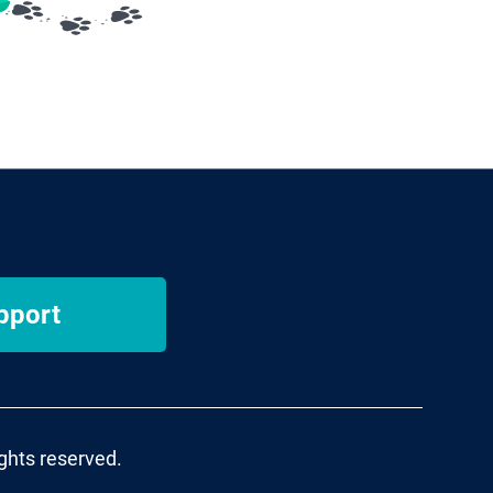
pport
ights reserved.