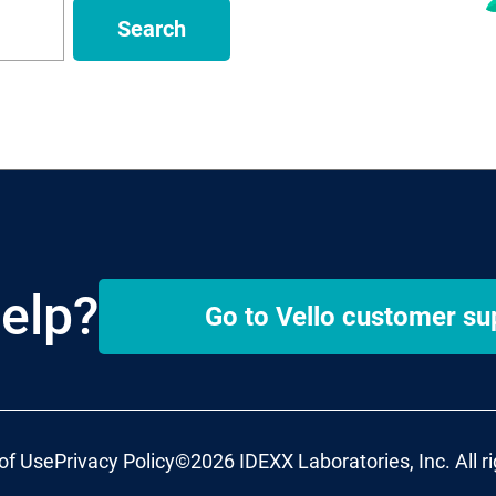
Search
elp?
Go to
Vello
customer su
of Use
Privacy Policy
©2026 IDEXX Laboratories, Inc. All r