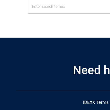
Need h
IDEXX Terms 